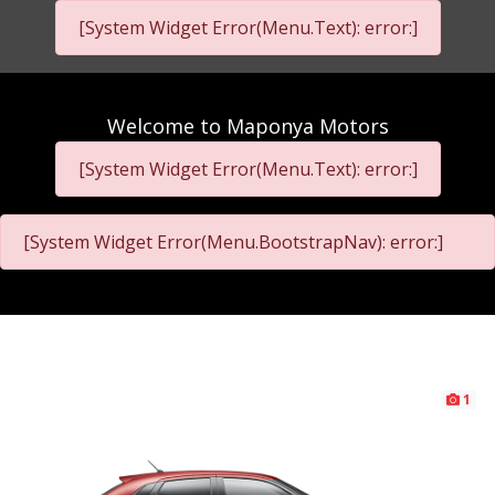
[System Widget Error(Menu.Text): error:]
Welcome to
Maponya Motors
[System Widget Error(Menu.Text): error:]
[System Widget Error(Menu.BootstrapNav): error:]
1