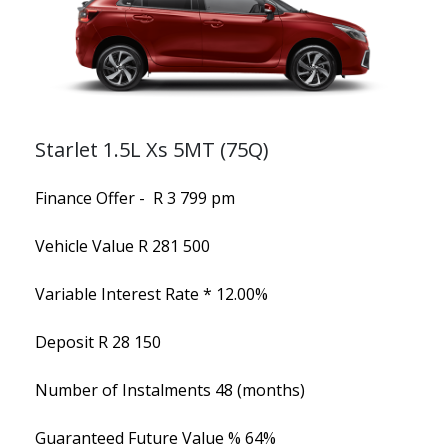
Starlet 1.5L Xs 5MT (75Q)
Finance Offer - R 3 799 pm
Vehicle Value
R 281 500
Variable Interest Rate *
12.00%
Deposit
R 28 150
Number of Instalments
48 (months)
Guaranteed Future Value %
64%