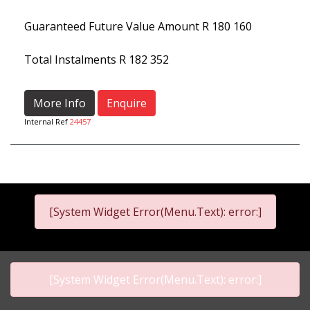
Guaranteed Future Value Amount
R 180 160
Total Instalments
R 182 352
More Info
Enquire
Internal Ref
24457
[System Widget Error(Menu.Text): error:]
[System Widget Error(Menu.Text): error:]