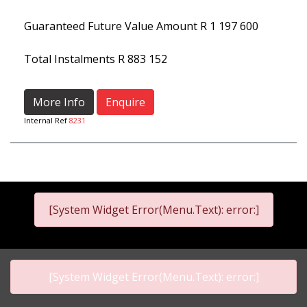
Guaranteed Future Value Amount
R 1 197 600
Total Instalments
R 883 152
More Info
Enquire
Internal Ref
8231
[System Widget Error(Menu.Text): error:]
[System Widget Error(Menu.Text): error:]