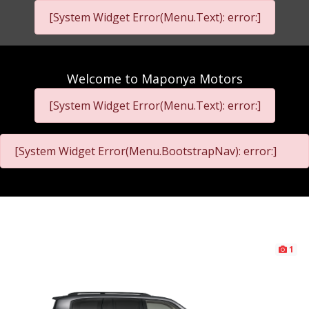
[System Widget Error(Menu.Text): error:]
Welcome to
Maponya Motors
[System Widget Error(Menu.Text): error:]
[System Widget Error(Menu.BootstrapNav): error:]
1