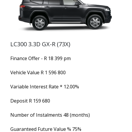
LC300 3.3D GX-R (73X)
Finance Offer - R 18 399 pm
Vehicle Value
R 1 596 800
Variable Interest Rate *
12.00%
Deposit
R 159 680
Number of Instalments
48 (months)
Guaranteed Future Value %
75%