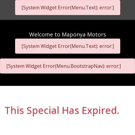
[System Widget Error(Menu.Text): error:]
Welcome to
Maponya Motors
[System Widget Error(Menu.Text): error:]
[System Widget Error(Menu.BootstrapNav): error:]
This Special Has Expired.