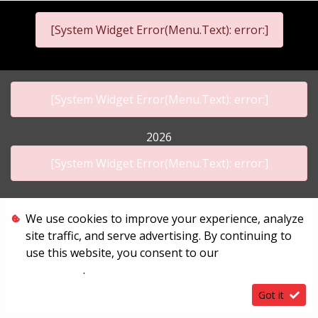
[System Widget Error(Menu.Text): error:]
[System Widget Error(Menu.Text): error:]
2026
[System Widget Error(Menu.Text): error:]
We use cookies to improve your experience, analyze
Personal Information
site traffic, and serve advertising. By continuing to
Terms & Conditions
use this website, you consent to our
Terms &
Sitemap
Conditions
.
Got it