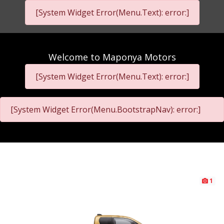
[System Widget Error(Menu.Text): error:]
Welcome to
Maponya Motors
[System Widget Error(Menu.Text): error:]
[System Widget Error(Menu.BootstrapNav): error:]
1