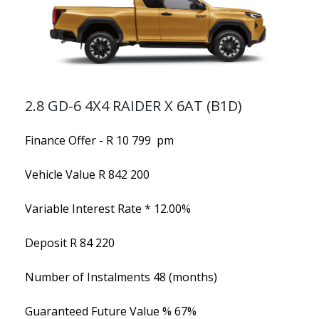
2.8 GD-6 4X4 RAIDER X 6AT (B1D)
Finance Offer - R 10 799 pm
Vehicle Value
R 842 200
Variable Interest Rate *
12.00%
Deposit
R 84 220
Number of Instalments
48 (months)
Guaranteed Future Value %
67%