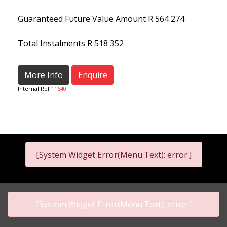
Guaranteed Future Value Amount
R 564 274
Total Instalments
R 518 352
More Info
Enquire
Internal Ref
11640
[System Widget Error(Menu.Text): error:]
[System Widget Error(Menu.Text): error:]