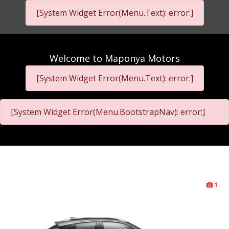
[System Widget Error(Menu.Text): error:]
Welcome to
Maponya Motors
[System Widget Error(Menu.Text): error:]
[System Widget Error(Menu.BootstrapNav): error:]
1