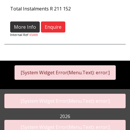
Total Instalments
R 211 152
More Info
Enquire
Internal Ref
65469
[System Widget Error(Menu.Text): error:]
[System Widget Error(Menu.Text): error:]
2026
[System Widget Error(Menu.Text): error:]