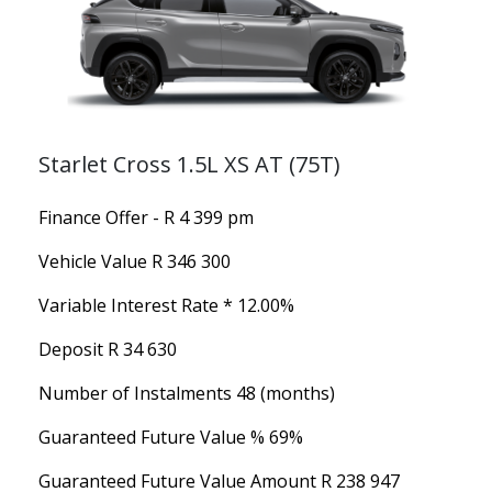
Starlet Cross 1.5L XS AT (75T)
Finance Offer - R 4 399 pm
Vehicle Value
R 346 300
Variable Interest Rate *
12.00%
Deposit
R 34 630
Number of Instalments
48 (months)
Guaranteed Future Value %
69%
Guaranteed Future Value Amount
R 238 947