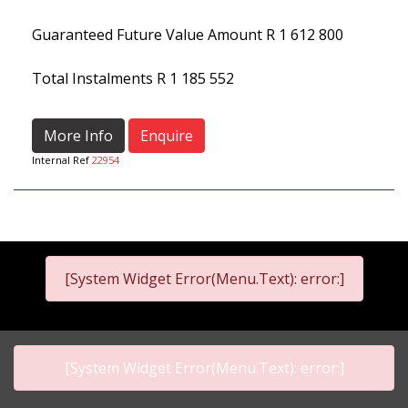
Guaranteed Future Value Amount
R 1 612 800
Total Instalments
R 1 185 552
More Info
Enquire
Internal Ref
22954
[System Widget Error(Menu.Text): error:]
[System Widget Error(Menu.Text): error:]