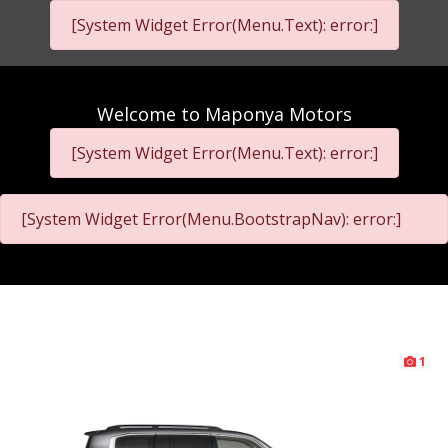
[System Widget Error(Menu.Text): error:]
Welcome to
Maponya Motors
[System Widget Error(Menu.Text): error:]
[System Widget Error(Menu.BootstrapNav): error:]
1