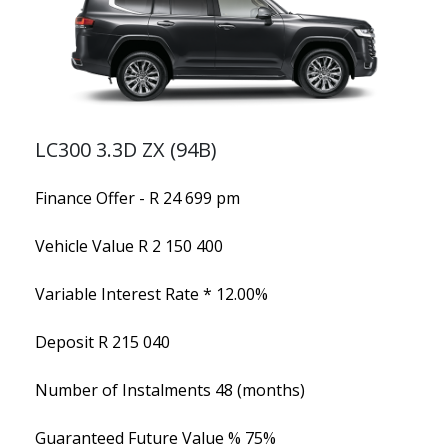
LC300 3.3D ZX (94B)
Finance Offer - R 24 699 pm
Vehicle Value
R 2 150 400
Variable Interest Rate *
12.00%
Deposit
R 215 040
Number of Instalments
48 (months)
Guaranteed Future Value %
75%