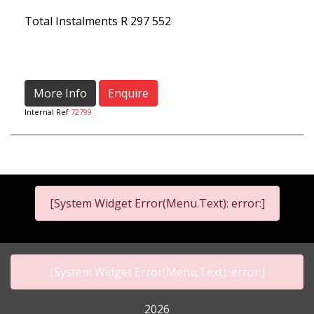
Total Instalments
R 297 552
More Info
Enquire
Internal Ref
72799
[System Widget Error(Menu.Text): error:]
[System Widget Error(Menu.Text): error:]
2026