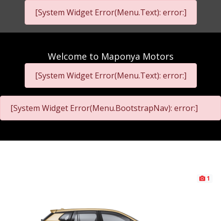
[System Widget Error(Menu.Text): error:]
Welcome to
Maponya Motors
[System Widget Error(Menu.Text): error:]
[System Widget Error(Menu.BootstrapNav): error:]
1