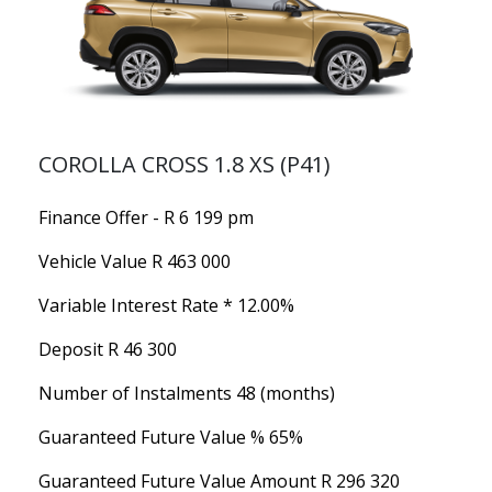
COROLLA CROSS 1.8 XS (P41)
Finance Offer - R 6 199 pm
Vehicle Value
R 463 000
Variable Interest Rate *
12.00%
Deposit
R 46 300
Number of Instalments
48 (months)
Guaranteed Future Value %
65%
Guaranteed Future Value Amount
R 296 320