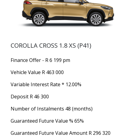
COROLLA CROSS 1.8 XS (P41)
Finance Offer - R 6 199 pm
Vehicle Value
R 463 000
Variable Interest Rate *
12.00%
Deposit
R 46 300
Number of Instalments
48 (months)
Guaranteed Future Value %
65%
Guaranteed Future Value Amount
R 296 320