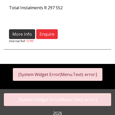
Total Instalments
R 297 552
More Info
Enquire
Internal Ref
72799
[System Widget Error(Menu.Text): error:]
[System Widget Error(Menu.Text): error:]
2026