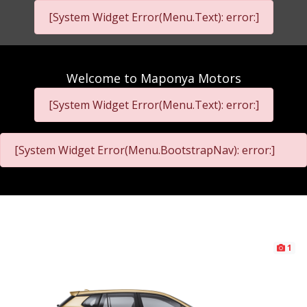
[System Widget Error(Menu.Text): error:]
Welcome to
Maponya Motors
[System Widget Error(Menu.Text): error:]
[System Widget Error(Menu.BootstrapNav): error:]
1