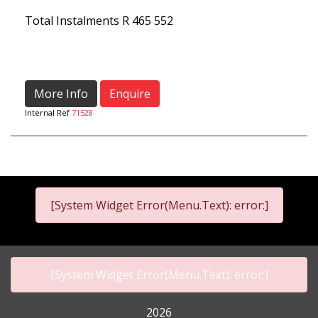
Total Instalments
R 465 552
More Info
Enquire
Internal Ref
71528
[System Widget Error(Menu.Text): error:]
[System Widget Error(Menu.Text): error:]
2026