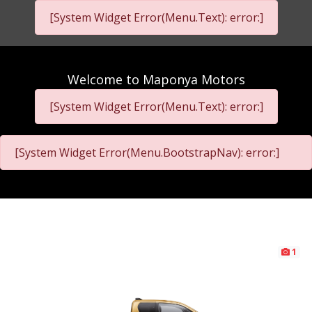
[System Widget Error(Menu.Text): error:]
Welcome to
Maponya Motors
[System Widget Error(Menu.Text): error:]
[System Widget Error(Menu.BootstrapNav): error:]
1