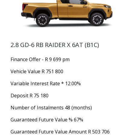
2.8 GD-6 RB RAIDER X 6AT (B1C)
Finance Offer - R 9 699 pm
Vehicle Value
R 751 800
Variable Interest Rate *
12.00%
Deposit
R 75 180
Number of Instalments
48 (months)
Guaranteed Future Value %
67%
Guaranteed Future Value Amount
R 503 706